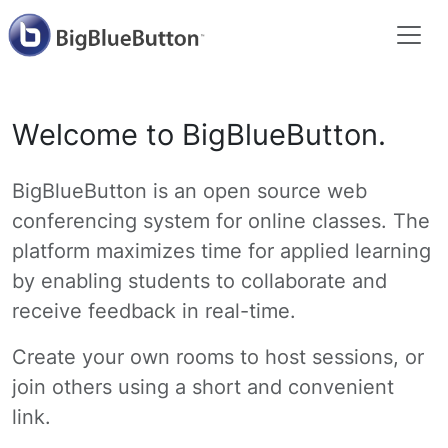
Welcome to BigBlueButton.
BigBlueButton is an open source web
conferencing system for online classes. The
platform maximizes time for applied learning
by enabling students to collaborate and
receive feedback in real-time.
Create your own rooms to host sessions, or
join others using a short and convenient
link.