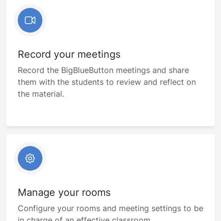
Record your meetings
Record the BigBlueButton meetings and share
them with the students to review and reflect on
the material.
Manage your rooms
Configure your rooms and meeting settings to be
in charge of an effective classroom.