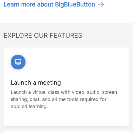
Learn more about BigBlueButton
EXPLORE OUR FEATURES
Launch a meeting
Launch a virtual class with video, audio, screen
sharing, chat, and all the tools required for
applied learning.